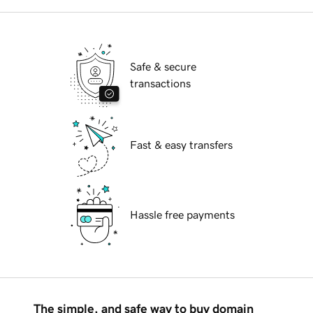
Safe & secure
transactions
Fast & easy transfers
Hassle free payments
The simple, and safe way to buy domain