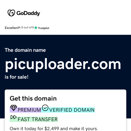
Excellent
4.5 out of 5
The domain name
picuploader.com
is for sale!
Get this domain
PREMIUM
VERIFIED DOMAIN
FAST TRANSFER
Own it today for $2,499 and make it yours.