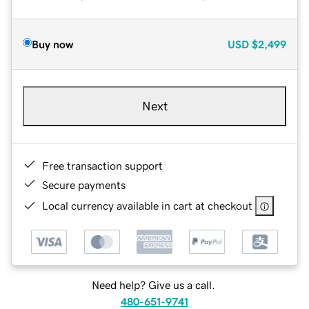
Buy now
USD
$2,499
Next
Free transaction support
Secure payments
Local currency available in cart at checkout
Need help? Give us a call.
480-651-9741